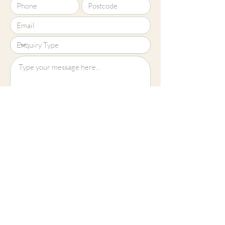
Upload File?
Image (up to 15MB): jpeg, png, jpg
Submit