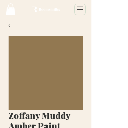
Zoffany Muddy
Amber Paint