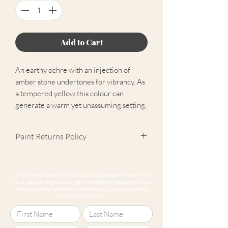
Add to Cart
An earthy ochre with an injection of
amber stone undertones for vibrancy. As
a tempered yellow this colour can
generate a warm yet unassuming setting.
Paint Returns Policy
We are unable to accept returns on
our paint products as they are mixed-
If you have any questions about our products and services, or if you
to-order. Please read our
returns
would like to arrange a no obligation consultation please contact us
online by submitting this form. Alternatively, you can call or email
policy
for more information.
using your local details.