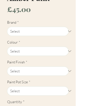
Price
£45.00
Brand
*
Colour
*
Paint Finish
*
Paint Pot Size
*
Quantity
*