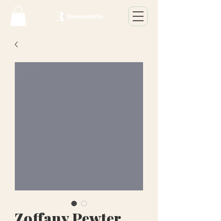
Zoffany Pewter