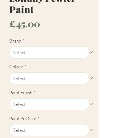
Paint
Price
£45.00
Brand
*
Colour
*
Paint Finish
*
Paint Pot Size
*