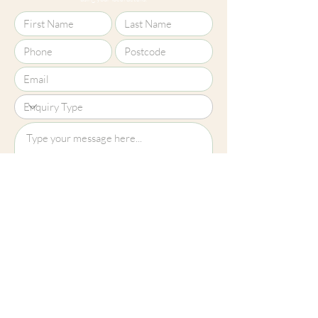
Upload File?
Image (up to 15MB): jpeg, png, jpg