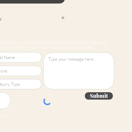
y
cept returns on our paint
e mixed-to-order. Please read
ts and services, or if you would like to arrange a no obligation consultation
for more information.
form. Alternatively, you can call or email using your local details.
Submit
 jpg