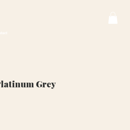
tact
Platinum Grey
ice