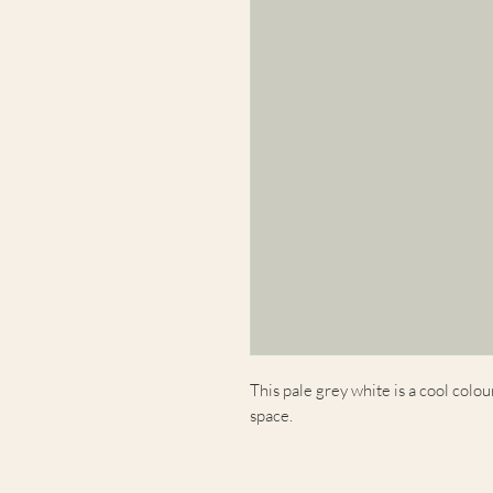
This pale grey white is a cool colou
space.