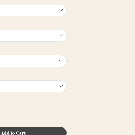
Add to Cart