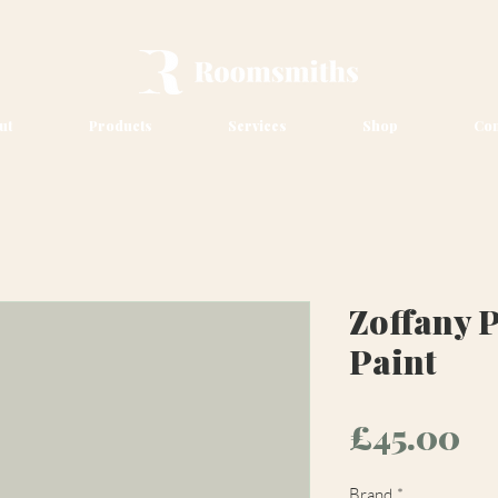
ut
Products
Services
Shop
Con
Zoffany 
Paint
Pr
£45.00
Brand
*