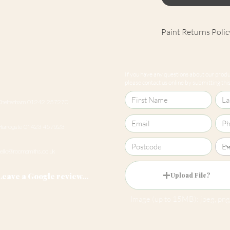
Paint Returns Polic
We are unable to ac
products as they ar
If you have any questions about our produc
our
returns policy
please contact us online by submitting this 
Cheltenham 01242 257270
Harrogate 01423 457923
hello@roomsmiths.co.uk
Leave a Google review...
Upload File?
Image (up to 15MB): jpeg, png,