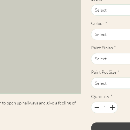
Select
Colour
*
Select
Paint Finish
*
Select
Paint Pot Size
*
Select
Quantity
*
r to open up hallways and give a feeling of