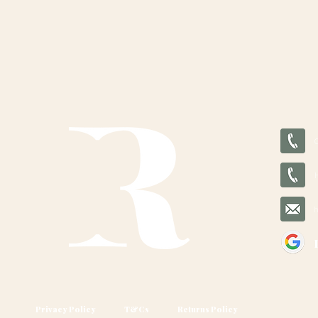
Privacy Policy
T&Cs
Returns Policy