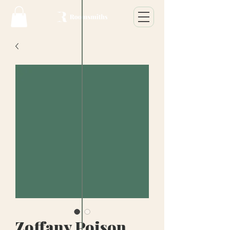
Zoffany Poison