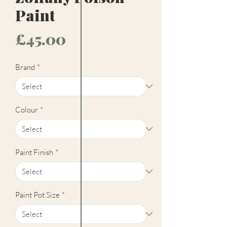
Paint
Price
£45.00
Brand
*
Colour
*
Paint Finish
*
Paint Pot Size
*