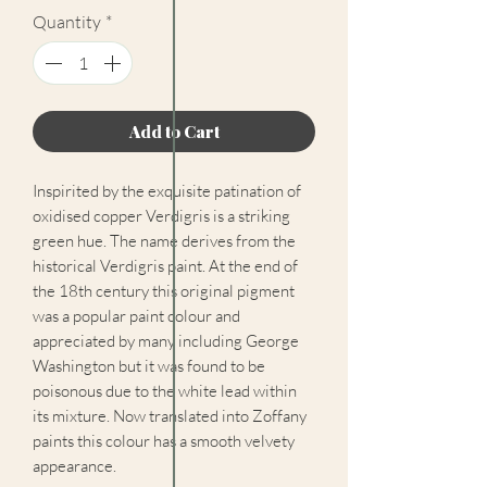
Quantity
*
Add to Cart
Inspirited by the exquisite patination of
oxidised copper Verdigris is a striking
green hue. The name derives from the
historical Verdigris paint. At the end of
the 18th century this original pigment
was a popular paint colour and
appreciated by many including George
Washington but it was found to be
poisonous due to the white lead within
its mixture. Now translated into Zoffany
paints this colour has a smooth velvety
appearance.