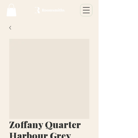
Zoffany Quarter
Harbour Grey