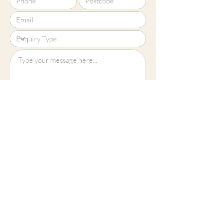
Upload File?
Image (up to 15MB): jpeg, png, jpg
Submit