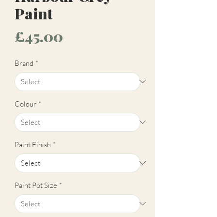
Paint
Price
£45.00
Brand
*
Colour
*
Paint Finish
*
Paint Pot Size
*