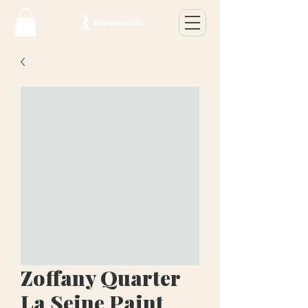
Zoffany Quarter
La Seine Paint