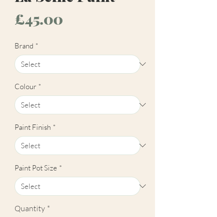
Price
£45.00
Brand
*
Colour
*
Paint Finish
*
Paint Pot Size
*
Quantity
*