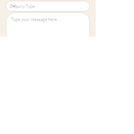
Upload File?
Image (up to 15MB): jpeg, png, jpg
Submit
Cheltenham
01242 257270