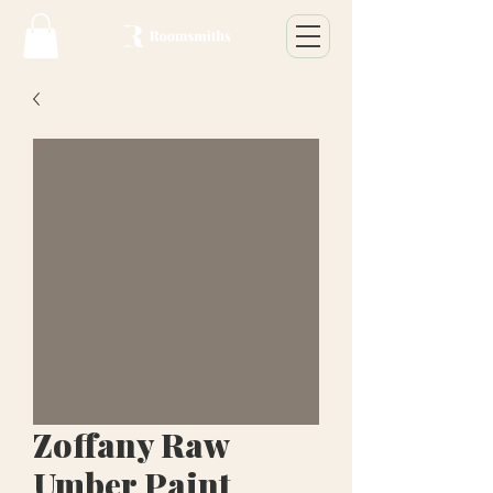
Zoffany Raw
Umber Paint