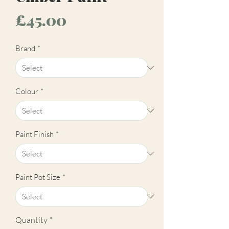
Price
£45.00
Brand
*
Colour
*
Paint Finish
*
Paint Pot Size
*
Quantity
*