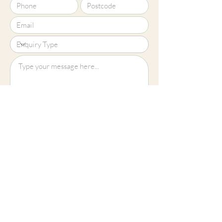
Upload File?
Image (up to 15MB): jpeg, png, jpg
Submit