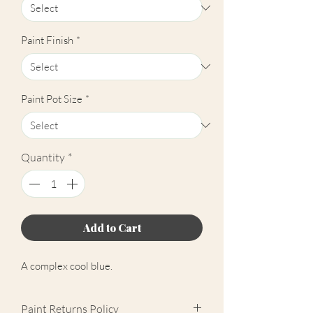
Paint Finish
*
Paint Pot Size
*
Quantity
*
Add to Cart
A complex cool blue.
Paint Returns Policy