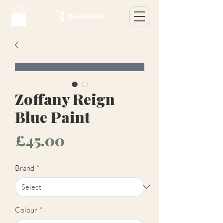
Zoffany Reign
Blue Paint
Price
£45.00
Brand
*
Colour
*