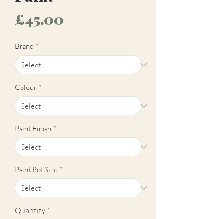
Price
£45.00
Brand
*
Colour
*
Paint Finish
*
Paint Pot Size
*
Quantity
*