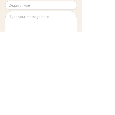
Upload File?
Image (up to 15MB): jpeg, png, jpg
Submit
Cheltenham
01242 257270