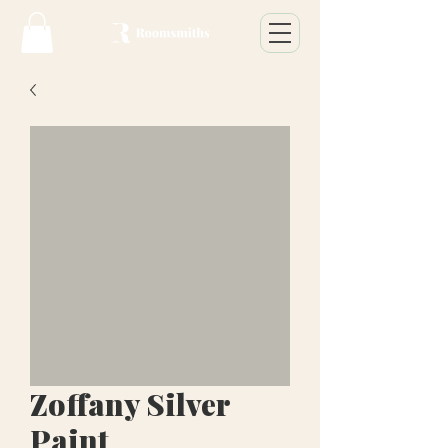
Zoffany Silver
Paint