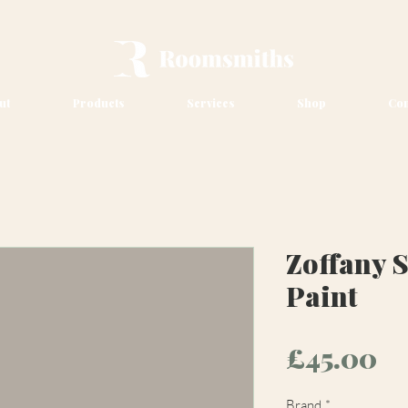
ut
Products
Services
Shop
Con
Zoffany 
Paint
Pr
£45.00
Brand
*