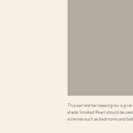
This earnest tan based grey is give
shade Smoked Pearl should be used 
schemes such as bedrooms and ba