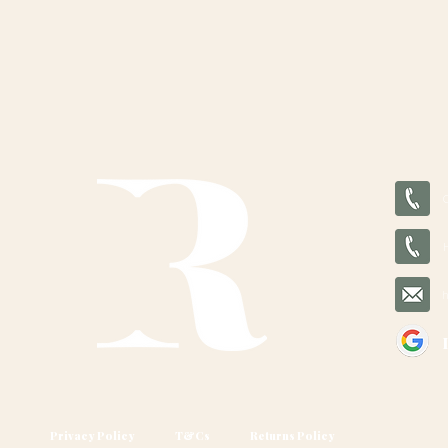
Privacy Policy
T&Cs
Returns Policy