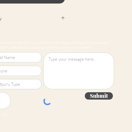
y
cept returns on our paint
e mixed-to-order. Please read
ts and services, or if you would like to arrange a no obligation consultation
for more information.
form. Alternatively, you can call or email using your local details.
Submit
 jpg