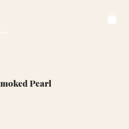
tact
Smoked Pearl
ice