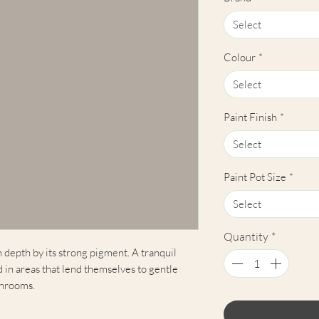
Select
Colour
*
Select
Paint Finish
*
Select
Paint Pot Size
*
Select
Quantity
*
n depth by its strong pigment. A tranquil
in areas that lend themselves to gentle
throoms.