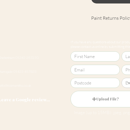
Paint Returns Polic
We are unable to ac
products as they ar
If you have any questions about our produc
our
returns policy
please contact us online by submitting this 
Cheltenham 01242 257270
Harrogate 01423 457923
hello@roomsmiths.co.uk
Leave a Google review...
Upload File?
Image (up to 15MB): jpeg, png,