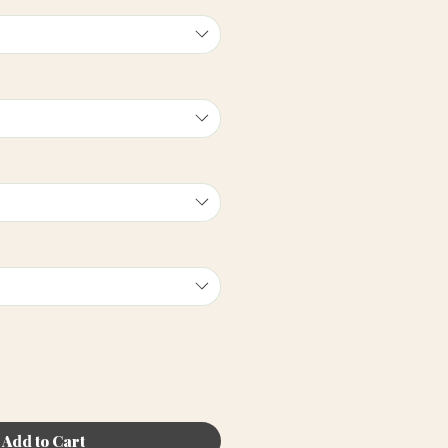
Add to Cart