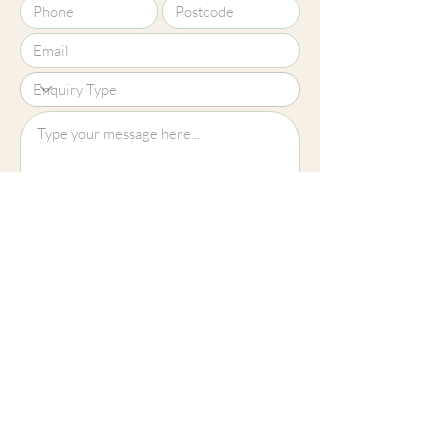
Upload File?
Image (up to 15MB): jpeg, png, jpg
Submit