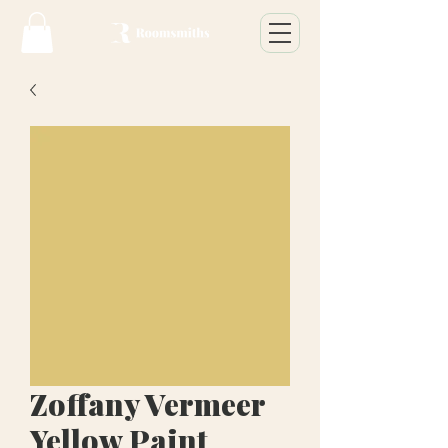
Zoffany Vermeer
Yellow Paint