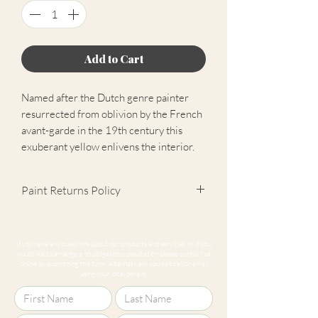
Add to Cart
Named after the Dutch genre painter
resurrected from oblivion by the French
avant-garde in the 19th century this
exuberant yellow enlivens the interior.
Paint Returns Policy
We are unable to accept returns on
our paint products as they are mixed-
If you have any questions about our products and services, or if you
to-order. Please read our
returns
would like to arrange a no obligation consultation please contact us
online by submitting this form. Alternatively, you can call or email
policy
for more information.
using your local details.