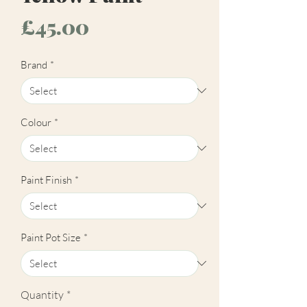
Price
£45.00
Brand
*
Colour
*
Paint Finish
*
Paint Pot Size
*
Quantity
*