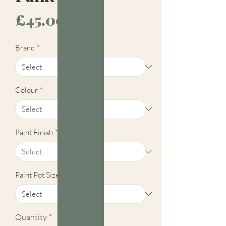
Price
£45.00
Brand
*
Colour
*
Paint Finish
*
Paint Pot Size
*
Quantity
*