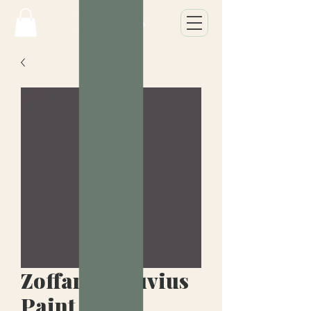
Zoffany Vesuvius
Paint