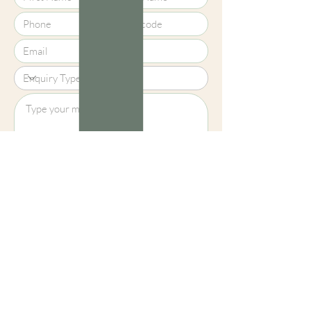
Upload File?
Image (up to 15MB): jpeg, png, jpg