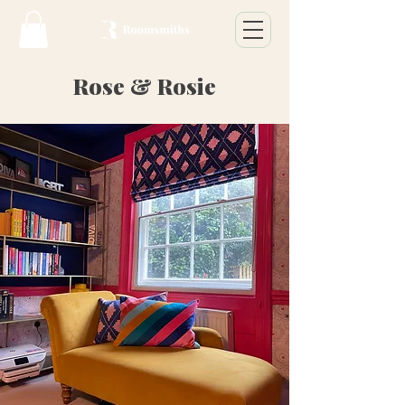
Rose & Rosie