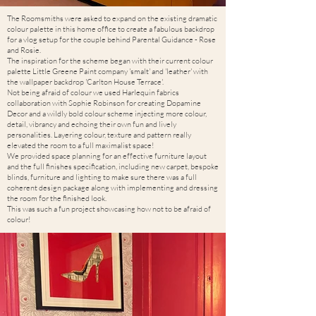
The Roomsmiths were asked to expand on the existing dramatic
colour palette in this home office to create a fabulous backdrop
for a vlog setup for the couple behind Parental Guidance - Rose
and Rosie.
The inspiration for the scheme began with their current colour
palette Little Greene Paint company 'smalt' and 'leather' with
the wallpaper backdrop 'Carlton House Terrace'.
Not being afraid of colour we used Harlequin fabrics
collaboration with Sophie Robinson for creating Dopamine
Decor and a wildly bold colour scheme injecting more colour,
detail, vibrancy and echoing their own fun and lively
personalities. Layering colour, texture and pattern really
elevated the room to a full maximalist space!
We provided space planning for an effective furniture layout
and the full finishes specification, including new carpet, bespoke
blinds, furniture and lighting to make sure there was a full
coherent design package along with implementing and dressing
the room for the finished look.
This was such a fun project showcasing how not to be afraid of
colour!