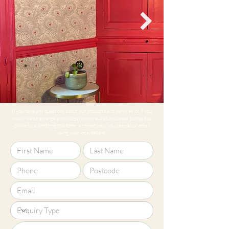
If you have any questions about our products and services, or if you
would like to arrange a no obligation consultation please contact us
online by submitting this form. Alternatively, you can call or email
using your local details.